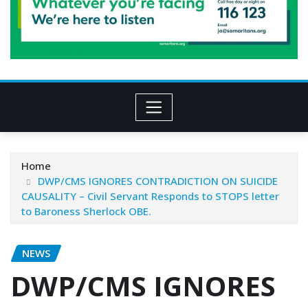
Home
DWP/CMS IGNORES CONTRADICTION ON SUICIDE
CAUSALITY – Civil Servant Responds to STOPS letter
to Baroness Sherlock OBE.
NEWS
DWP/CMS IGNORES