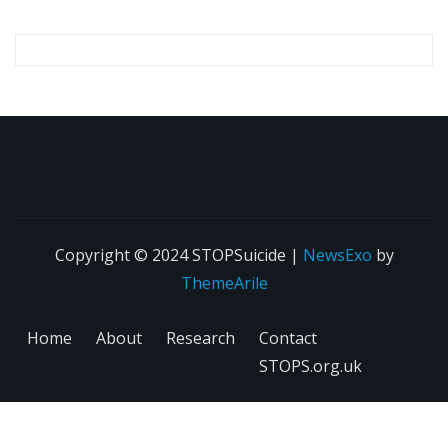
Copyright © 2024 STOPSuicide
|
NewsExo
by
ThemeArile
Home
About
Research
Contact
STOPS.org.uk