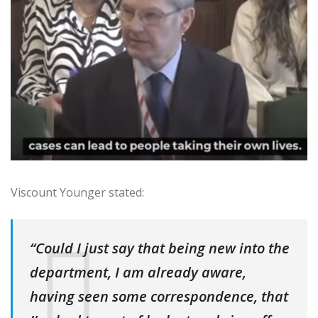
Viscount Younger stated:
“Could I just say that being new into the
department, I am already aware,
having seen some correspondence, that