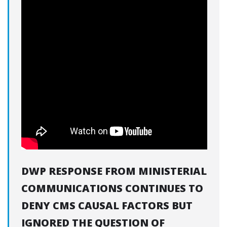
DWP RESPONSE FROM MINISTERIAL
COMMUNICATIONS CONTINUES TO
DENY CMS CAUSAL FACTORS BUT
IGNORED THE QUESTION OF