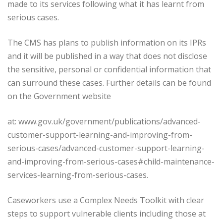
made to its services following what it has learnt from
serious cases.
The CMS has plans to publish information on its IPRs
and it will be published in a way that does not disclose
the sensitive, personal or confidential information that
can surround these cases. Further details can be found
on the Government website
at: www.gov.uk/government/publications/advanced-
customer-support-learning-and-improving-from-
serious-cases/advanced-customer-support-learning-
and-improving-from-serious-cases#child-maintenance-
services-learning-from-serious-cases.
Caseworkers use a Complex Needs Toolkit with clear
steps to support vulnerable clients including those at