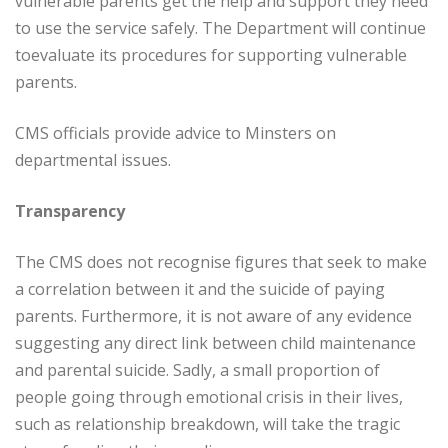
vulnerable parents get the help and support they need
to use the service safely. The Department will continue
toevaluate its procedures for supporting vulnerable
parents.
CMS officials provide advice to Minsters on
departmental issues.
Transparency
The CMS does not recognise figures that seek to make
a correlation between it and the suicide of paying
parents. Furthermore, it is not aware of any evidence
suggesting any direct link between child maintenance
and parental suicide. Sadly, a small proportion of
people going through emotional crisis in their lives,
such as relationship breakdown, will take the tragic