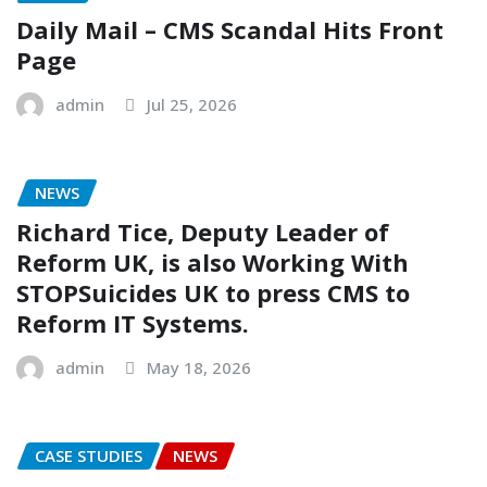
Daily Mail – CMS Scandal Hits Front
Page
admin
Jul 25, 2026
NEWS
Richard Tice, Deputy Leader of
Reform UK, is also Working With
STOPSuicides UK to press CMS to
Reform IT Systems.
admin
May 18, 2026
CASE STUDIES
NEWS