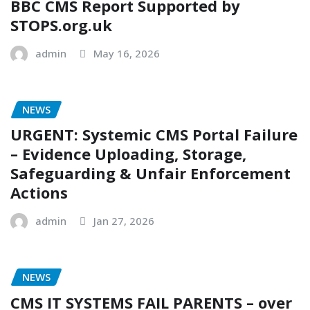
BBC CMS Report Supported by
STOPS.org.uk
admin
May 16, 2026
NEWS
URGENT: Systemic CMS Portal Failure
– Evidence Uploading, Storage,
Safeguarding & Unfair Enforcement
Actions
admin
Jan 27, 2026
NEWS
CMS IT SYSTEMS FAIL PARENTS – over