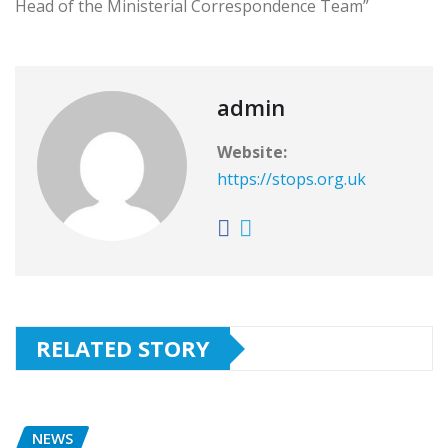
Head of the Ministerial Correspondence Team”
admin
Website:
https://stops.org.uk
RELATED STORY
NEWS