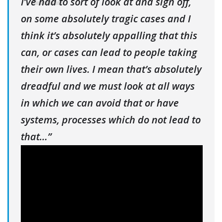
I’ve had to sort of look at and sign off,
on some absolutely tragic cases and I
think it’s absolutely appalling that this
can, or cases can lead to people taking
their own lives. I mean that’s absolutely
dreadful and we must look at all ways
in which we can avoid that or have
systems, processes which do not lead to
that…”