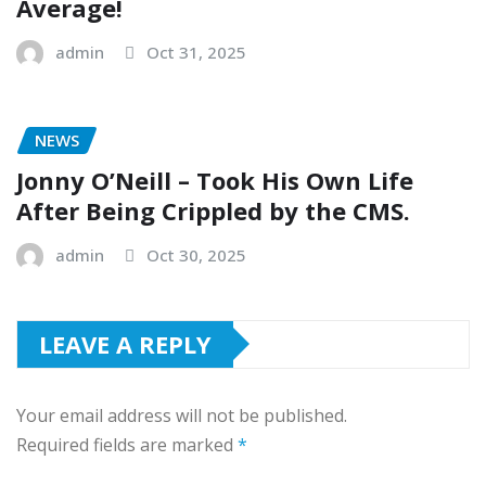
Average!
admin
Oct 31, 2025
NEWS
Jonny O’Neill – Took His Own Life
After Being Crippled by the CMS.
admin
Oct 30, 2025
LEAVE A REPLY
Your email address will not be published.
Required fields are marked
*