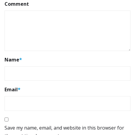
Comment
Name
*
Email
*
Save my name, email, and website in this browser for