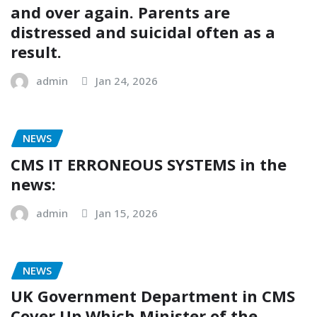
and over again. Parents are
distressed and suicidal often as a
result.
admin
Jan 24, 2026
NEWS
CMS IT ERRONEOUS SYSTEMS in the
news:
admin
Jan 15, 2026
NEWS
UK Government Department in CMS
Cover Up Which Minister of the