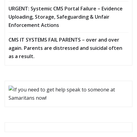
URGENT: Systemic CMS Portal Failure – Evidence
Uploading, Storage, Safeguarding & Unfair
Enforcement Actions
CMS IT SYSTEMS FAIL PARENTS – over and over
again. Parents are distressed and suicidal often
as a result.