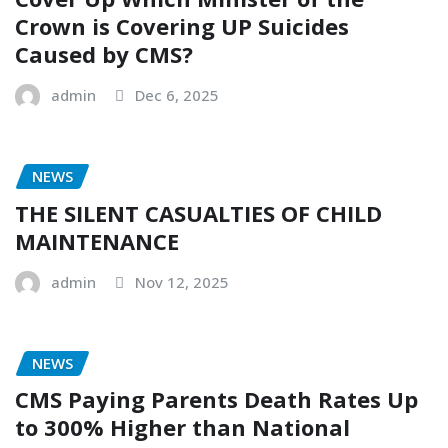
Crown is Covering UP Suicides
Caused by CMS?
admin
Dec 6, 2025
NEWS
THE SILENT CASUALTIES OF CHILD
MAINTENANCE
admin
Nov 12, 2025
NEWS
CMS Paying Parents Death Rates Up
to 300% Higher than National