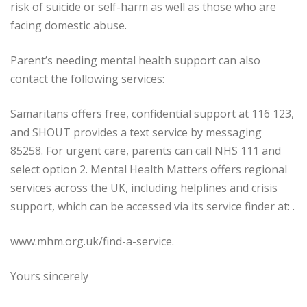
risk of suicide or self-harm as well as those who are
facing domestic abuse.
Parent’s needing mental health support can also
contact the following services:
Samaritans offers free, confidential support at 116 123,
and SHOUT provides a text service by messaging
85258. For urgent care, parents can call NHS 111 and
select option 2. Mental Health Matters offers regional
services across the UK, including helplines and crisis
support, which can be accessed via its service finder at: .
www.mhm.org.uk/find-a-service.
Yours sincerely