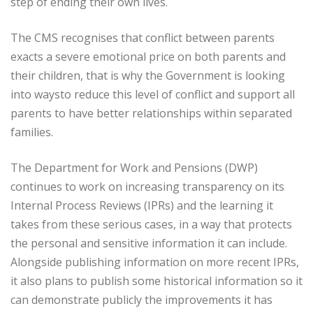
step of ending their own lives.
The CMS recognises that conflict between parents
exacts a severe emotional price on both parents and
their children, that is why the Government is looking
into waysto reduce this level of conflict and support all
parents to have better relationships within separated
families.
The Department for Work and Pensions (DWP)
continues to work on increasing transparency on its
Internal Process Reviews (IPRs) and the learning it
takes from these serious cases, in a way that protects
the personal and sensitive information it can include.
Alongside publishing information on more recent IPRs,
it also plans to publish some historical information so it
can demonstrate publicly the improvements it has