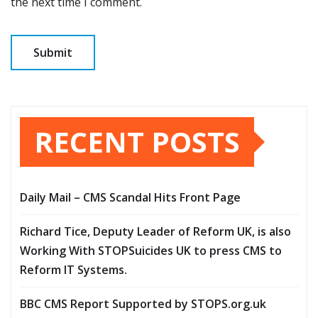
the next time I comment.
RECENT POSTS
Daily Mail – CMS Scandal Hits Front Page
Richard Tice, Deputy Leader of Reform UK, is also
Working With STOPSuicides UK to press CMS to
Reform IT Systems.
BBC CMS Report Supported by STOPS.org.uk