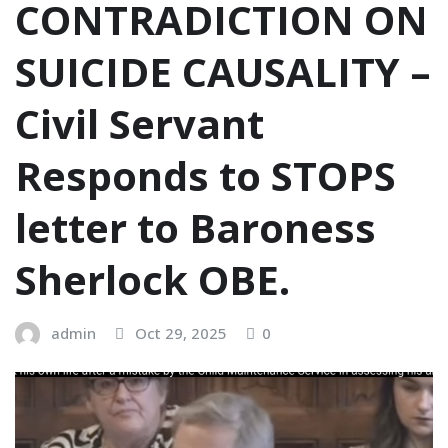
CONTRADICTION ON
SUICIDE CAUSALITY –
Civil Servant
Responds to STOPS
letter to Baroness
Sherlock OBE.
admin
Oct 29, 2025
0