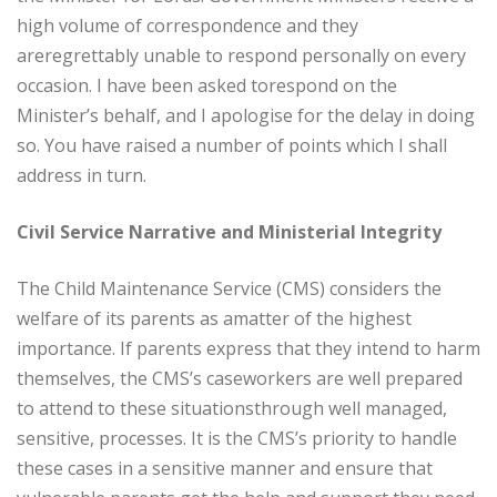
high volume of correspondence and they
areregrettably unable to respond personally on every
occasion. I have been asked torespond on the
Minister’s behalf, and I apologise for the delay in doing
so. You have raised a number of points which I shall
address in turn.
Civil Service Narrative and Ministerial Integrity
The Child Maintenance Service (CMS) considers the
welfare of its parents as amatter of the highest
importance. If parents express that they intend to harm
themselves, the CMS’s caseworkers are well prepared
to attend to these situationsthrough well managed,
sensitive, processes. It is the CMS’s priority to handle
these cases in a sensitive manner and ensure that