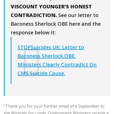
VISCOUNT YOUNGER’S HONEST
CONTRADICTION.
See our letter to
Baroness Sherlock OBE here and the
response below it:
STOPSuicides UK: Letter to
Baroness Sherlock OBE.
Ministers Clearly Contradict On
CMS Suicide Cause.
“Thank you for your further email of 6 September to
the Minister for Lords. Government Ministers receive a