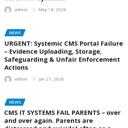
admin
May 18, 2026
NEWS
URGENT: Systemic CMS Portal Failure
– Evidence Uploading, Storage,
Safeguarding & Unfair Enforcement
Actions
admin
Jan 27, 2026
NEWS
CMS IT SYSTEMS FAIL PARENTS – over
and over again. Parents are