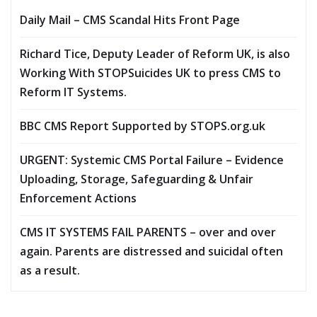
Daily Mail – CMS Scandal Hits Front Page
Richard Tice, Deputy Leader of Reform UK, is also
Working With STOPSuicides UK to press CMS to
Reform IT Systems.
BBC CMS Report Supported by STOPS.org.uk
URGENT: Systemic CMS Portal Failure – Evidence
Uploading, Storage, Safeguarding & Unfair
Enforcement Actions
CMS IT SYSTEMS FAIL PARENTS – over and over
again. Parents are distressed and suicidal often
as a result.