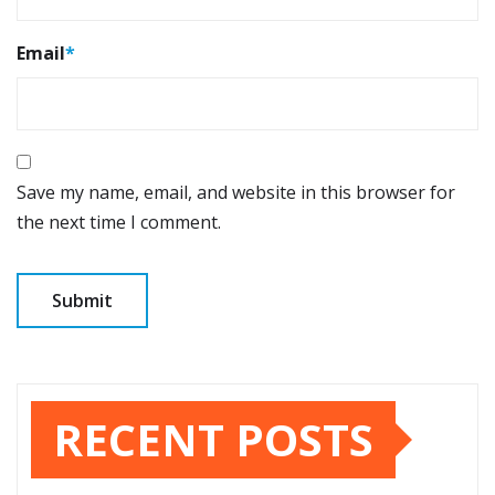
Email
*
Save my name, email, and website in this browser for
the next time I comment.
RECENT POSTS