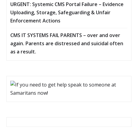
URGENT: Systemic CMS Portal Failure – Evidence
Uploading, Storage, Safeguarding & Unfair
Enforcement Actions
CMS IT SYSTEMS FAIL PARENTS – over and over
again. Parents are distressed and suicidal often
as a result.