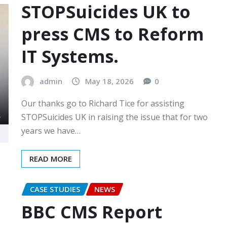
STOPSuicides UK to
press CMS to Reform
IT Systems.
admin
May 18, 2026
0
Our thanks go to Richard Tice for assisting
STOPSuicides UK in raising the issue that for two
years we have…
READ MORE
CASE STUDIES
NEWS
BBC CMS Report