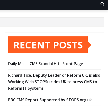
RECENT POSTS
Daily Mail – CMS Scandal Hits Front Page
Richard Tice, Deputy Leader of Reform UK, is also
Working With STOPSuicides UK to press CMS to
Reform IT Systems.
BBC CMS Report Supported by STOPS.org.uk