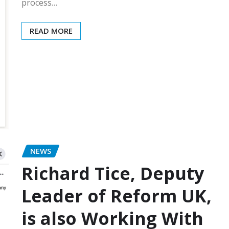
process…
READ MORE
NEWS
Richard Tice, Deputy
Leader of Reform UK,
is also Working With