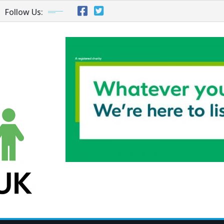
Follow Us: