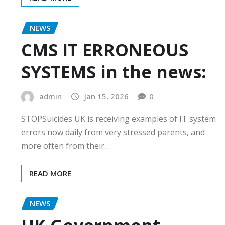
NEWS
CMS IT ERRONEOUS
SYSTEMS in the news:
admin
Jan 15, 2026
0
STOPSuicides UK is receiving examples of IT system
errors now daily from very stressed parents, and
more often from their…
READ MORE
NEWS