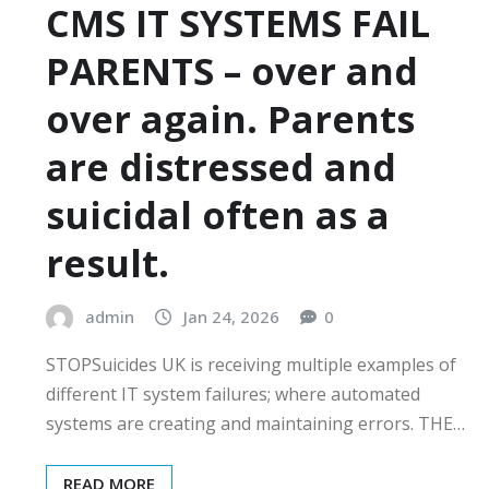
CMS IT SYSTEMS FAIL
PARENTS – over and
over again. Parents
are distressed and
suicidal often as a
result.
admin
Jan 24, 2026
0
STOPSuicides UK is receiving multiple examples of
different IT system failures; where automated
systems are creating and maintaining errors. THE…
READ MORE