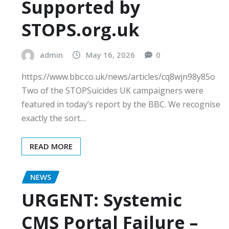
Supported by
STOPS.org.uk
admin
May 16, 2026
0
https://www.bbc.co.uk/news/articles/cq8wjn98y85o
Two of the STOPSuicides UK campaigners were
featured in today’s report by the BBC. We recognise
exactly the sort…
READ MORE
NEWS
URGENT: Systemic
CMS Portal Failure –