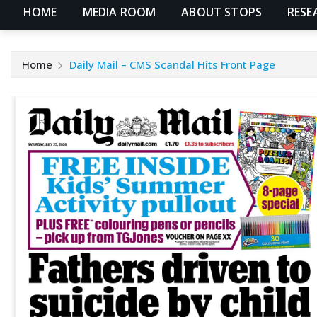
HOME
MEDIA ROOM
ABOUT STOPS
RESE
Home
Daily Mail – CMS Scandal Hits Front Page