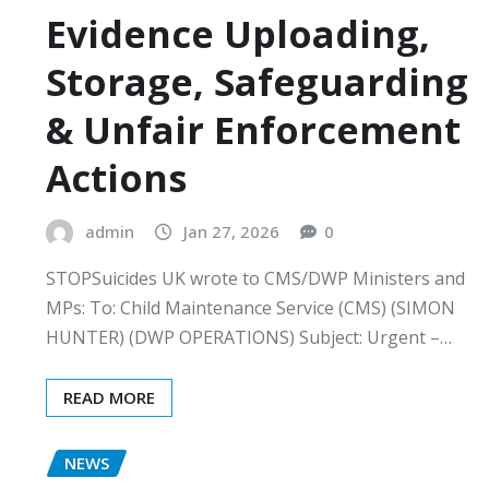
Evidence Uploading,
Storage, Safeguarding
& Unfair Enforcement
Actions
admin
Jan 27, 2026
0
STOPSuicides UK wrote to CMS/DWP Ministers and
MPs: To: Child Maintenance Service (CMS) (SIMON
HUNTER) (DWP OPERATIONS) Subject: Urgent –…
READ MORE
NEWS