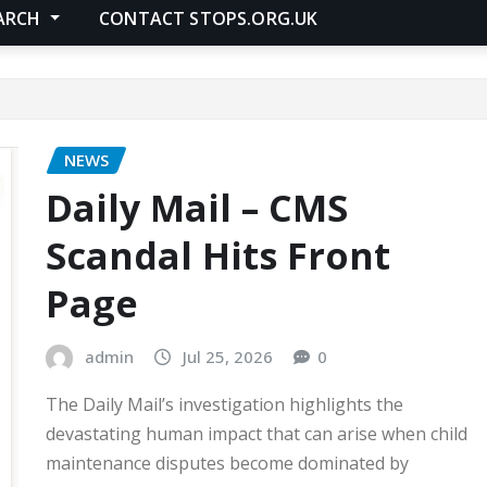
ARCH
CONTACT STOPS.ORG.UK
NEWS
Daily Mail – CMS
Scandal Hits Front
Page
admin
Jul 25, 2026
0
The Daily Mail’s investigation highlights the
devastating human impact that can arise when child
maintenance disputes become dominated by